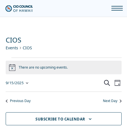
CIOS
Events
CIOS
Events
There are no upcoming events.
Notice
for
Even
Ev
SEARCH
9/15/2025
DAY
September
Vi
Sear
Select
15,
Previous Day
Next Day
Na
and
2025
date.
SUBSCRIBE TO CALENDAR
View