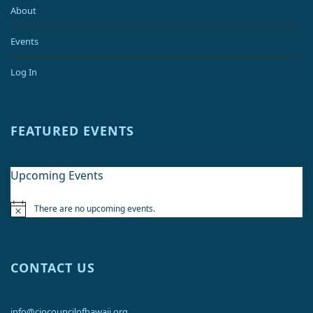
About
Events
Log In
FEATURED EVENTS
Upcoming Events
There are no upcoming events.
Notice
CONTACT US
info@ciocouncilofhawaii.org