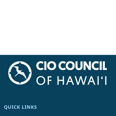
Navi
QUICK LINKS