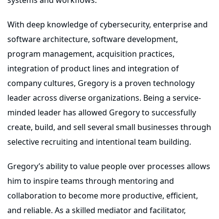
With deep knowledge of cybersecurity, enterprise and
software architecture, software development,
program management, acquisition practices,
integration of product lines and integration of
company cultures, Gregory is a proven technology
leader across diverse organizations. Being a service-
minded leader has allowed Gregory to successfully
create, build, and sell several small businesses through
selective recruiting and intentional team building.
Gregory’s ability to value people over processes allows
him to inspire teams through mentoring and
collaboration to become more productive, efficient,
and reliable. As a skilled mediator and facilitator,