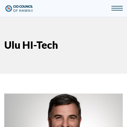
Ulu HI-Tech