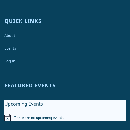
QUICK LINKS
About
Events
Log In
FEATURED EVENTS
Upcoming Events
There are no upcoming events.
Notice