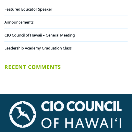
Featured Educator Speaker
Announcements
CIO Council of Hawaii – General Meeting
Leadership Academy Graduation Class
RECENT COMMENTS