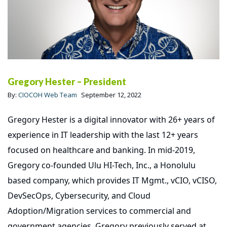
Gregory Hester – President
By:
CIOCOH Web Team
September 12, 2022
Gregory Hester is a digital innovator with 26+ years of
experience in IT leadership with the last 12+ years
focused on healthcare and banking. In mid-2019,
Gregory co-founded Ulu HI-Tech, Inc., a Honolulu
based company, which provides IT Mgmt., vCIO, vCISO,
DevSecOps, Cybersecurity, and Cloud
Adoption/Migration services to commercial and
government agencies. Gregory previously served at