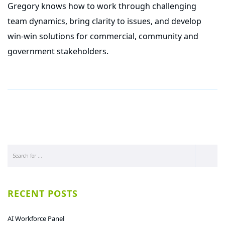
Gregory knows how to work through challenging
team dynamics, bring clarity to issues, and develop
win-win solutions for commercial, community and
government stakeholders.
RECENT POSTS
AI Workforce Panel