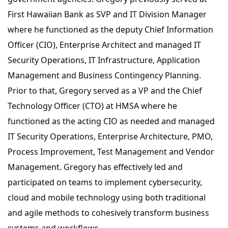
First Hawaiian Bank as SVP and IT Division Manager
where he functioned as the deputy Chief Information
Officer (CIO), Enterprise Architect and managed IT
Security Operations, IT Infrastructure, Application
Management and Business Contingency Planning.
Prior to that, Gregory served as a VP and the Chief
Technology Officer (CTO) at HMSA where he
functioned as the acting CIO as needed and managed
IT Security Operations, Enterprise Architecture, PMO,
Process Improvement, Test Management and Vendor
Management. Gregory has effectively led and
participated on teams to implement cybersecurity,
cloud and mobile technology using both traditional
and agile methods to cohesively transform business
systems and workflows.